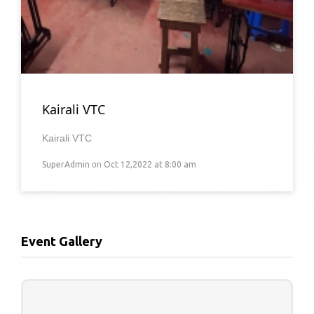
Kairali VTC
Kairali VTC
SuperAdmin
on
Oct 12,2022 at 8:00 am
Event Gallery