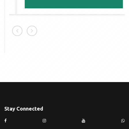
Stay Connected