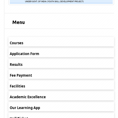
Menu
Courses
Application Form
Results
Fee Payment
Facilities
Academic Excellence
Our Learning App