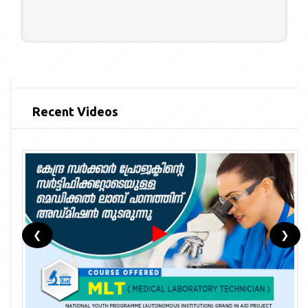
Recent Videos
❮
❯