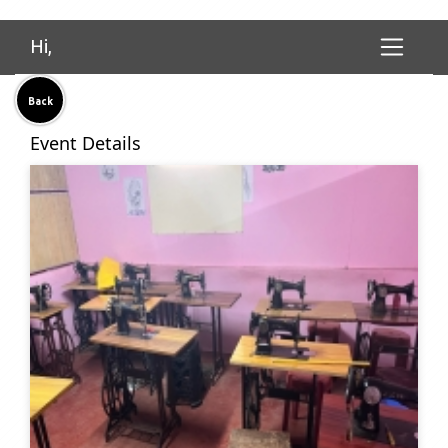
Hi,
Back
Event Details