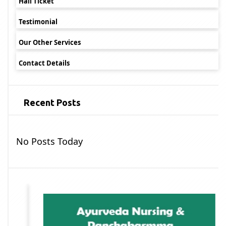
Hall Ticket
Testimonial
Our Other Services
Contact Details
Recent Posts
No Posts Today